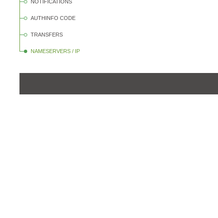
NOTIFICATIONS
AUTHINFO CODE
TRANSFERS
NAMESERVERS / IP