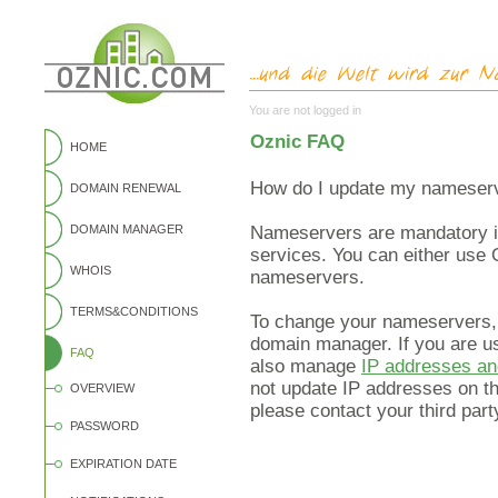
You are not logged in
Oznic FAQ
HOME
How do I update my nameserv
DOMAIN RENEWAL
DOMAIN MANAGER
Nameservers are mandatory if
services. You can either use 
WHOIS
nameservers.
TERMS&CONDITIONS
To change your nameservers,
domain manager. If you are u
FAQ
also manage
IP addresses a
not update IP addresses on th
OVERVIEW
please contact your third par
PASSWORD
EXPIRATION DATE