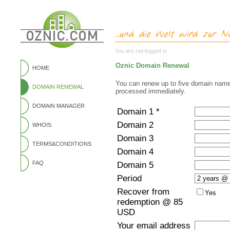
You are not logged in
Oznic Domain Renewal
HOME
You can renew up to five domain name
DOMAIN RENEWAL
processed immediately.
DOMAIN MANAGER
Domain 1 *
Domain 2
WHOIS
Domain 3
TERMS&CONDITIONS
Domain 4
FAQ
Domain 5
Period
Recover from
Yes
redemption @ 85
USD
Your email address