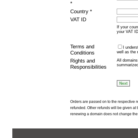
*
Country *
VAT ID
If your cou
your VAT I
Terms and
I under
well as the 
Conditions
Rights and
All domains
summarize
Responsibilities
Orders are passed on to the respective r
refunded. Other refunds will be given at
renewing a domain does not change the 